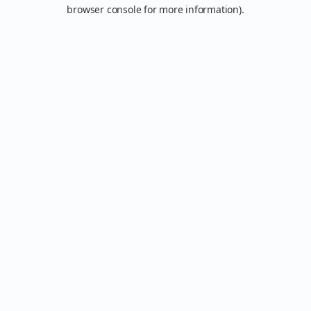
browser console for more information).